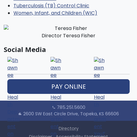
Tuberculosis (TB) Control Clinic
Women, Infant, and Children (WIC)
Director Teresa Fisher
Social Media
PAY ONLINE
785.251.5600
call
2600 SW East Circle Drive, Topeka, KS 66606
location_city
Directory
Disclaimer
Accessibility Statement