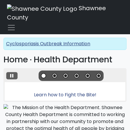
Shawnee
County
Cyclosporiasis Outbreak Information
Home · Health Department
Learn how to Fight the Bite!