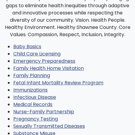
Baby Basics
Child Care Licensing
Emergency Preparedness
Family Health Home Visitation
Family Planning
Fetal Infant Mortality Review Program
Immunizations
Infectious Disease
Medical Records
Nurse-Family Partnership
Pregnancy Testing
Sexually Transmitted Diseases
Substance Misuse